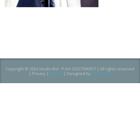
Copyright © 2024 Studio BUI - P.IVA 02527090357 | All rights reserved
|
Privacy
|
Cookie
| Designed by
B2 STUDIO