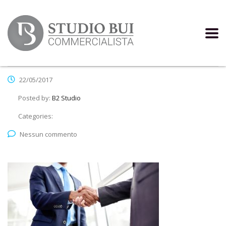
22/05/2017
Posted by:
B2 Studio
Categories:
Nessun commento