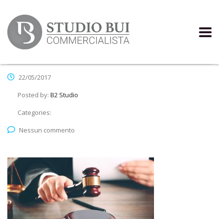
22/05/2017
Posted by:
B2 Studio
Categories:
Nessun commento