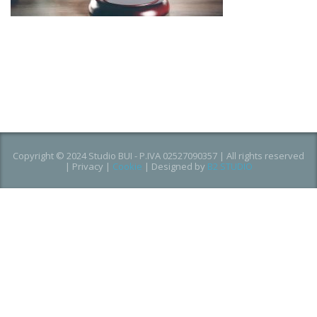
Copyright © 2024 Studio BUI - P.IVA 02527090357 | All rights reserved
|
Privacy
|
Cookie
| Designed by
B2 STUDIO