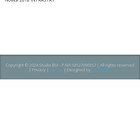
Copyright © 2024 Studio BUI - P.IVA 02527090357 | All rights reserved
|
Privacy
|
Cookie
| Designed by
B2 STUDIO