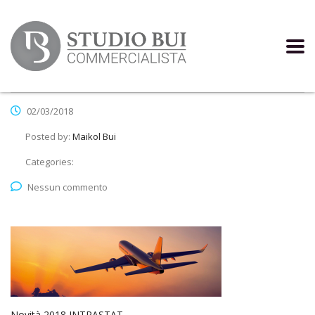
02/03/2018
Posted by:
Maikol Bui
Categories:
Nessun commento
Novità 2018 INTRASTAT