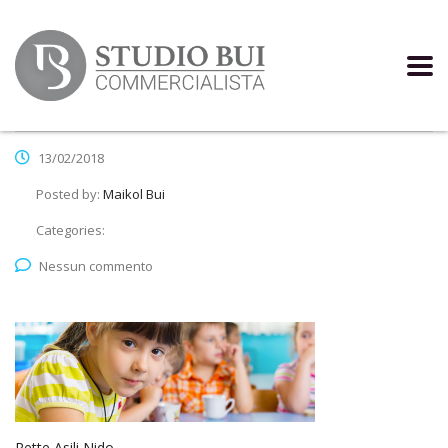
13/02/2018
Posted by:
Maikol Bui
Categories:
Nessun commento
Rette Asili Nido