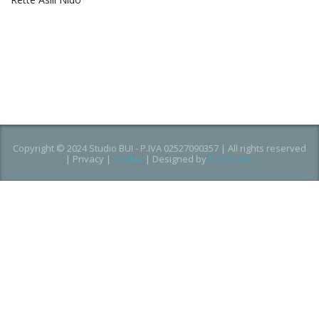
Copyright © 2024 Studio BUI - P.IVA 02527090357 | All rights reserved
|
Privacy
|
Cookie
| Designed by
B2 STUDIO