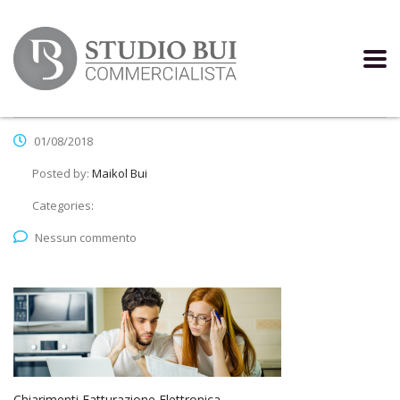
01/08/2018
Posted by:
Maikol Bui
Categories:
Nessun commento
Chiarimenti Fatturazione Elettronica