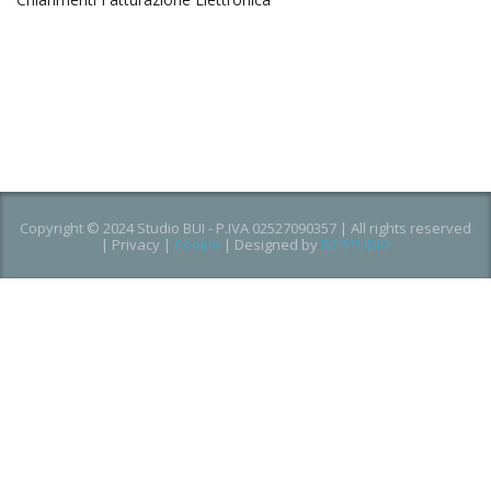
Copyright © 2024 Studio BUI - P.IVA 02527090357 | All rights reserved
|
Privacy
|
Cookie
| Designed by
B2 STUDIO