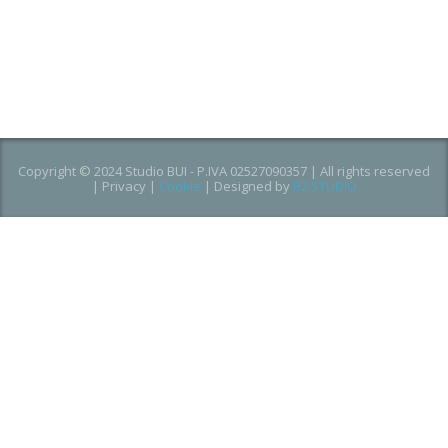
Copyright © 2024 Studio BUI - P.IVA 02527090357 | All rights reserved
|
Privacy
|
Cookie
| Designed by
B2 STUDIO