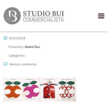
05/01/2018
Posted by:
Maikol Bui
Categories:
Nessun commento