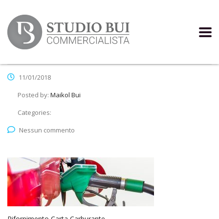
11/01/2018
Posted by:
Maikol Bui
Categories:
Nessun commento
Rifornimento Carta Carburante