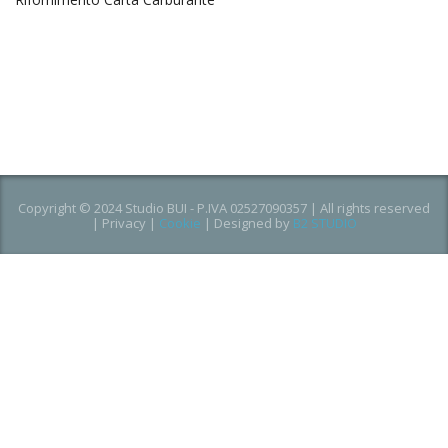
Copyright © 2024 Studio BUI - P.IVA 02527090357 | All rights reserved
|
Privacy
|
Cookie
| Designed by
B2 STUDIO