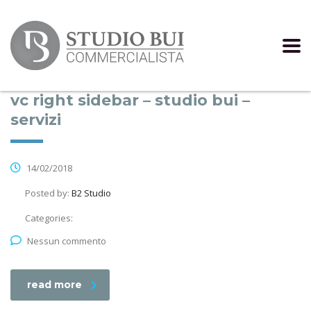
vc right sidebar – studio bui –
servizi
14/02/2018
Posted by:
B2 Studio
Categories:
Nessun commento
read more