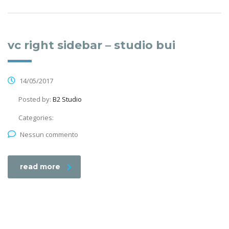
vc right sidebar – studio bui
14/05/2017
Posted by:
B2 Studio
Categories:
Nessun commento
read more