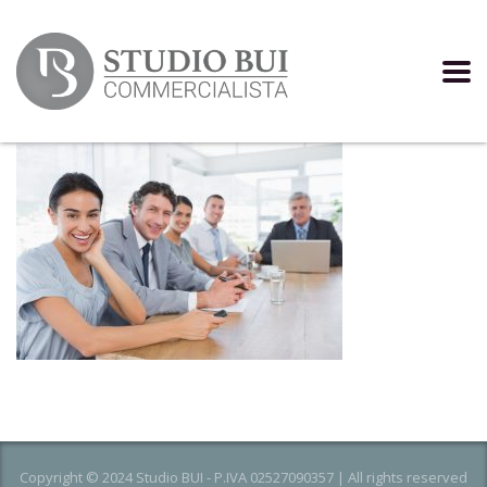
Copyright © 2024 Studio BUI - P.IVA 02527090357 | All rights reserved