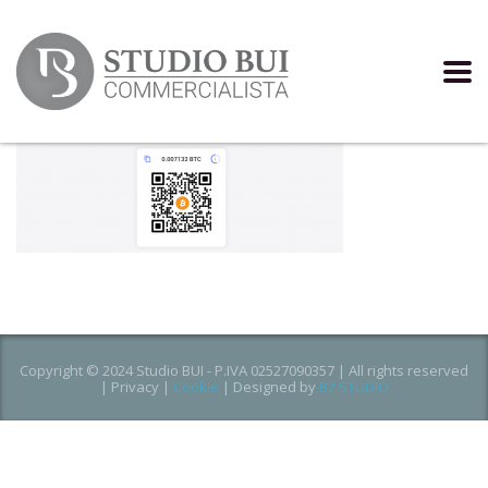
Copyright © 2024 Studio BUI - P.IVA 02527090357 | All rights reserved
|
Privacy
|
Cookie
| Designed by
B2 STUDIO